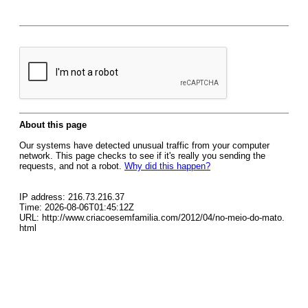
About this page
Our systems have detected unusual traffic from your computer
network. This page checks to see if it's really you sending the
requests, and not a robot.
Why did this happen?
IP address: 216.73.216.37
Time: 2026-08-06T01:45:12Z
URL: http://www.criacoesemfamilia.com/2012/04/no-meio-do-mato.
html